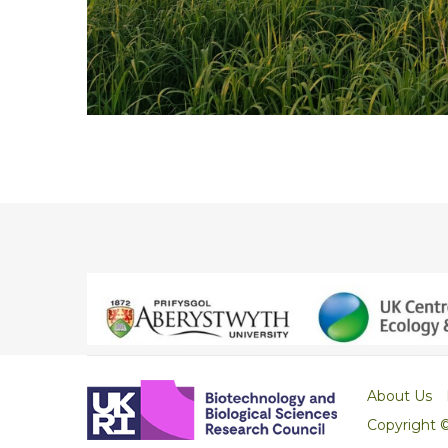
About Us
Copyright 