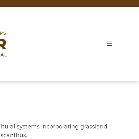
ultural systems incorporating grassland
iscanthus.