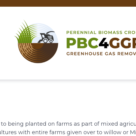
 to being planted on farms as part of mixed agric
ltures with entire farms given over to willow or M