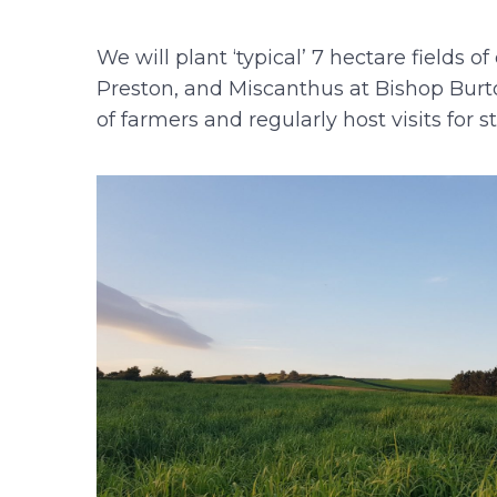
We will plant ‘typical’ 7 hectare field
Preston, and Miscanthus at Bishop Burto
of farmers and regularly host visits for s