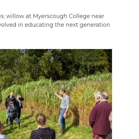
es; willow at Myerscough College near
nvolved in educating the next generation