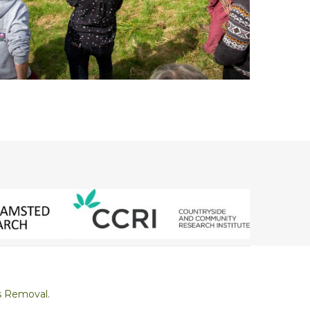
s Removal.