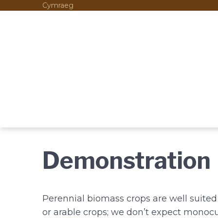
Skip
Skip
Skip
Cymraeg
to
to
to
main
content
footer
navigation
Demonstration
Perennial biomass crops are well suited
or arable crops; we don’t expect monocu