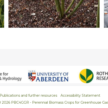
Publications and further resources
Accessibility Statement
© 2026 PBC4GGR - Perennial Biomass Crops for Greenhouse Ga