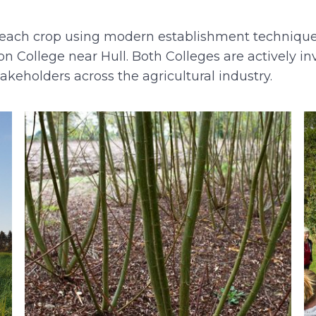
s of each crop using modern establishment techniqu
n College near Hull. Both Colleges are actively i
takeholders across the agricultural industry.