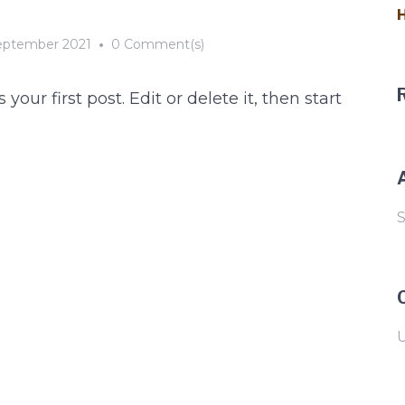
H
eptember 2021
•
0 Comment(s)
r first post. Edit or delete it, then start