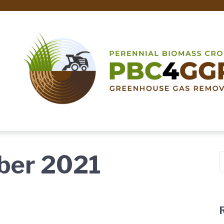
ber 2021
S
f