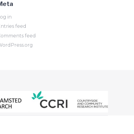
Meta
og in
ntries feed
Comments feed
WordPress.org