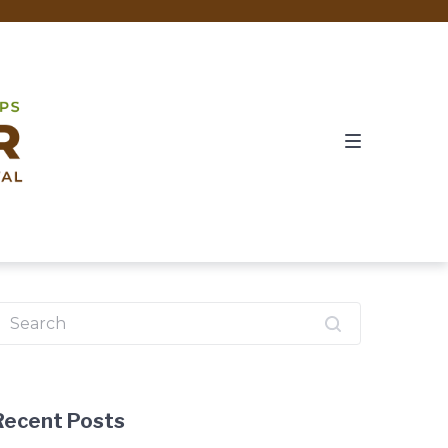
earch
or:
Recent Posts