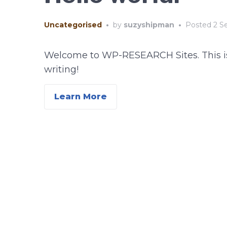
Uncategorised
•
by
suzyshipman
•
Posted
2 S
Welcome to WP-RESEARCH Sites. This is you
writing!
Learn More