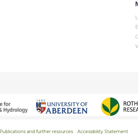
L
E
Publications and further resources
Accessibility Statement