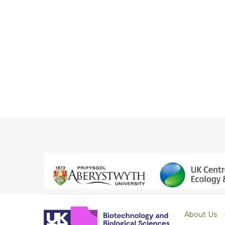
About Us