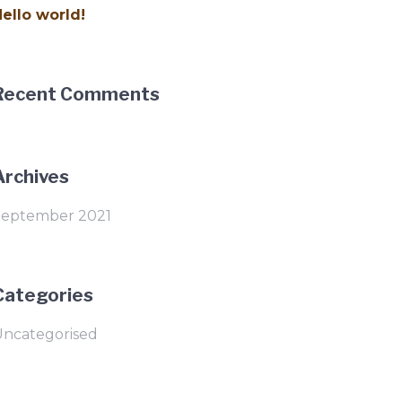
ello world!
Recent Comments
Archives
September 2021
Categories
Uncategorised