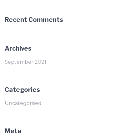
Recent Comments
Archives
September 2021
Categories
Uncategorised
Meta