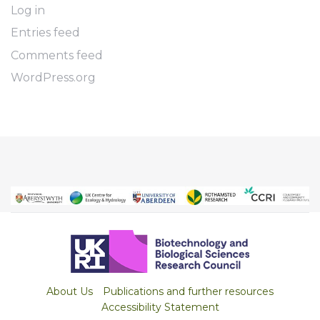
Log in
Entries feed
Comments feed
WordPress.org
About Us
Publications and further resources
Accessibility Statement