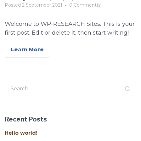
Posted
2 September 2021
•
0 Comment(s)
Welcome to WP-RESEARCH Sites. This is your
first post. Edit or delete it, then start writing!
Learn More
Search
for:
Recent Posts
Hello world!