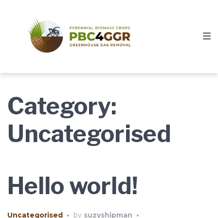
Skip
Skip
Skip
to
to
to
main
content
footer
navigation
Category:
Uncategorised
Hello world!
Uncategorised
•
by
suzyshipman
•